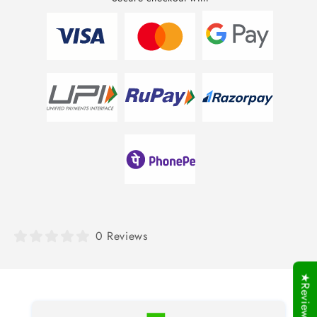
0 Reviews
★Reviews