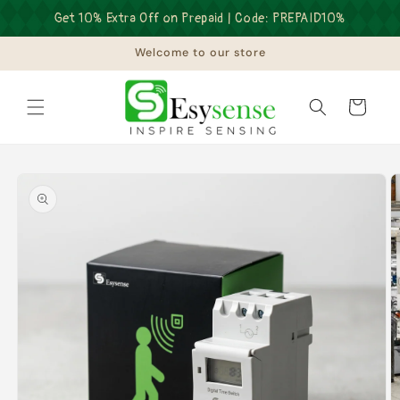
Skip to
Get 10% Extra Off on Prepaid | Code: PREPAID10%
content
Welcome to our store
Cart
Skip to
product
information