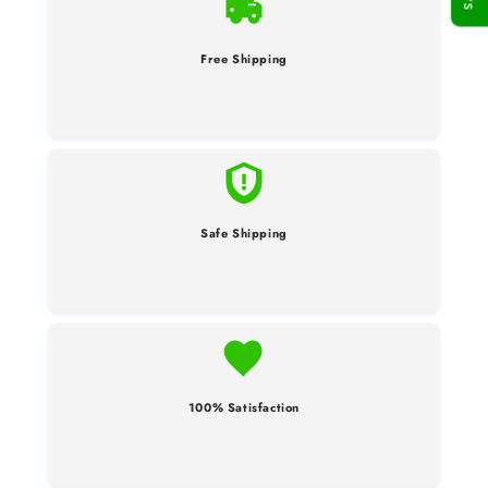
Free Shipping
Safe Shipping
100% Satisfaction