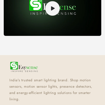
India's trusted smart lighting brand. Shop motion
sensors, motion sensor lights, presence detectors,
and energy-efficient lighting solutions for smarter
living.