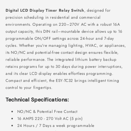
Digital LCD Display Timer Relay Switch
, designed for
precision scheduling in residential and commercial
environments. Operating on 220–270V AC with a robust 16A
output capacity, this DIN rail–mountable device allows up to 16
programmable ON/OFF settings across 24-hour and 7-day
cycles. Whether you're managing lighting, HVAC, or appliances,
its NO/NC and potential-free contact design ensures flexible,
reliable performance. The integrated lithium battery backup
retains programs for up to 30 days during power interruptions,
and its clear LCD display enables effortless programming.
Compact and efficient, the ESY-TC32 brings intelligent timing
control to your fingertips.
Technical Specifications:
NO/NC & Potential Free Contact
16 AMPS 220 - 270 Volt AC (5 pin)
24 Hours / 7 Days a week programmable