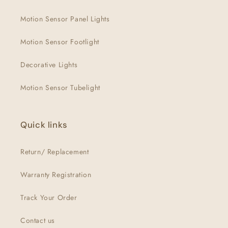
Motion Sensor Panel Lights
Motion Sensor Footlight
Decorative Lights
Motion Sensor Tubelight
Quick links
Return/ Replacement
Warranty Registration
Track Your Order
Contact us