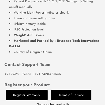
Repeat Programs with 16 ON/OFF Settings, & Setting
on/off manually
Working Light Power Indicator clearly
1 min minimum setting time
Lithium battery inside
IP20 Protection level
Weight:
450 Grams
Marketed and Packed by : Esysense Tech Innovations
Pvt Ltd
Country of Origin : China
Contact Support Team
+91 74283 89555 | +91 74283 81555
Register your Product
Register Warranty
Terms of Serivce
Secure checkout with