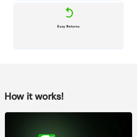
Easy Returns
How it works!