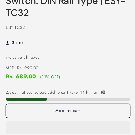
Switch: DIN Rail Type | ESY-
TC32
SKU:
ESY-TC32
Share
inclusive all Taxes
MRP:
Rs. 999.00
Rs. 689.00
(31% OFF)
Zyada mat socho, bas add to cart karo, 14 hi hain 🛍️
Add to cart