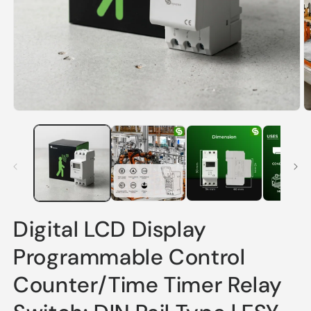
Open
O
media
m
1
2
in
in
modal
m
Digital LCD Display
Programmable Control
Counter/Time Timer Relay