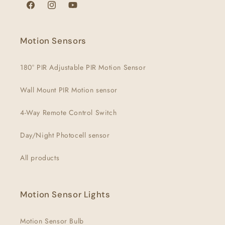
Facebook
Instagram
YouTube
Motion Sensors
180° PIR Adjustable PIR Motion Sensor
Wall Mount PIR Motion sensor
4-Way Remote Control Switch
Day/Night Photocell sensor
All products
Motion Sensor Lights
Motion Sensor Bulb