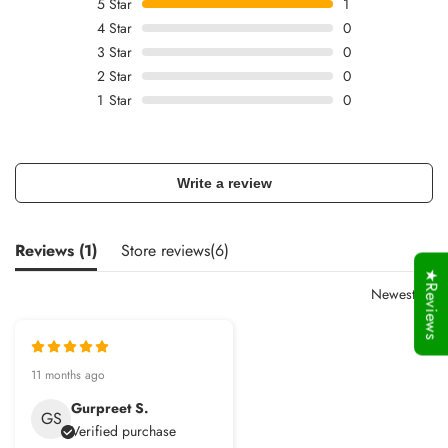
5
Star
1
4
Star
0
3
Star
0
2
Star
0
1
Star
0
Write a review
Reviews (
1
)
Store reviews(
6
)
★Reviews
Newest
11 months ago
Gurpreet S.
GS
Verified purchase