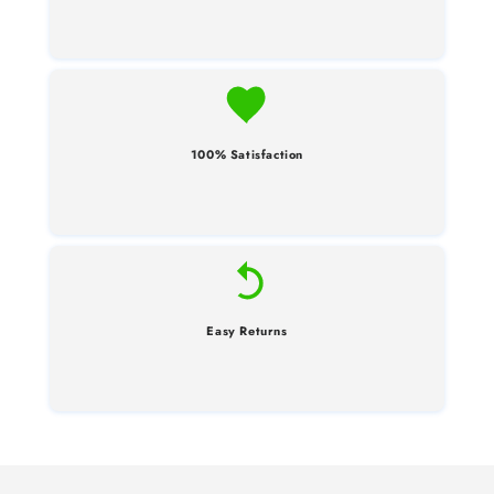
100% Satisfaction
Easy Returns