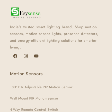
India's trusted smart lighting brand. Shop motion
sensors, motion sensor lights, presence detectors,
and energy-efficient lighting solutions for smarter
living.
Facebook
Instagram
YouTube
Motion Sensors
180° PIR Adjustable PIR Motion Sensor
Wall Mount PIR Motion sensor
4-Way Remote Control Switch