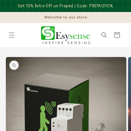
Skip to
Get 10% Extra Off on Prepaid | Code: PREPAID10%
content
Welcome to our store
Cart
Skip to
product
information