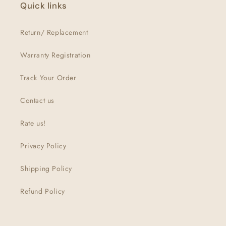
Quick links
Return/ Replacement
Warranty Registration
Track Your Order
Contact us
Rate us!
Privacy Policy
Shipping Policy
Refund Policy