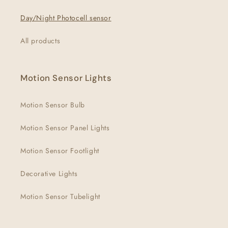
Day/Night Photocell sensor
All products
Motion Sensor Lights
Motion Sensor Bulb
Motion Sensor Panel Lights
Motion Sensor Footlight
Decorative Lights
Motion Sensor Tubelight