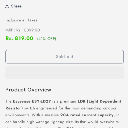
Share
inclusive all Taxes
MRP:
Rs. 1,399.00
Rs. 819.00
(41% OFF)
Sold out
Product Overview
The
Esysense ESY-LD27
is a premium
LDR (Light Dependent
Resistor)
switch engineered for the most demanding outdoor
environments.
With a massive
20A rated current capacity
,
it
can handle high-wattage lighting circuits that would overwhelm