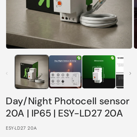
Open
O
media
m
1
2
in
in
modal
m
Day/Night Photocell sensor
20A | IP65 | ESY-LD27 20A
SKU:
ESY-LD27 20A