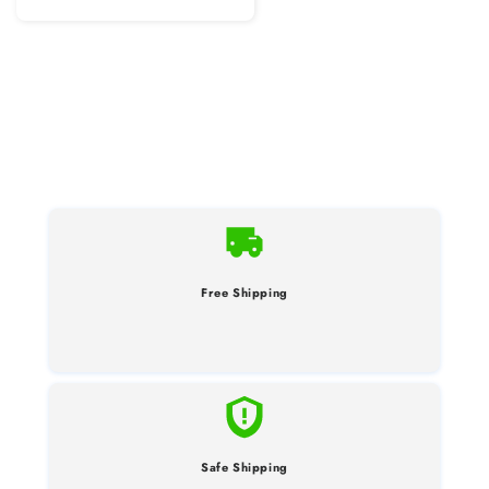
Free Shipping
Safe Shipping