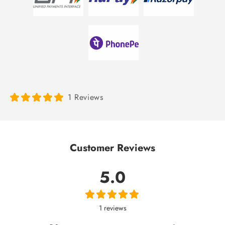
1 Reviews
Customer Reviews
5.0
1 reviews