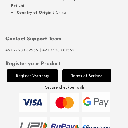
Pvt Ltd
Country of Origin :
China
Contact Support Team
+91 74283 89555 | +91 74283 81555
Register your Product
Register Warranty
Terms of Serivce
Secure checkout with