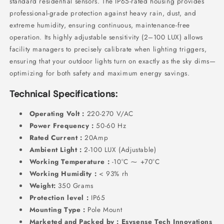
standard residential sensors.
The IP65-rated housing provides
professional-grade protection against heavy rain,
dust,
and
extreme humidity,
ensuring continuous,
maintenance-free
operation.
Its highly adjustable sensitivity (2–100 LUX) allows
facility managers to precisely calibrate when lighting triggers,
ensuring that your outdoor lights turn on exactly as the sky dims—
optimizing for both safety and maximum energy savings.
Technical Specifications:
Operating Volt :
220-270 V/AC
Power Frequency :
50-60 Hz
Rated Current :
20Amp
Ambient Light :
2-100 LUX (Adjustable)
Working Temperature :
-10°C ⁓ +70°C
Working Humidity :
< 93% rh
Weight:
350 Grams
Protection level :
IP65
Mounting Type :
Pole Mount
Marketed and Packed by : Esysense Tech Innovations