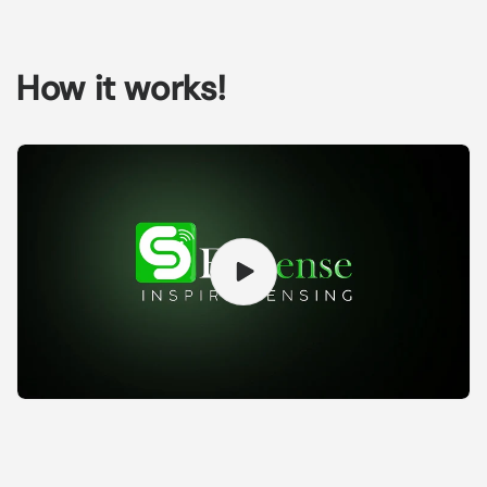
How it works!