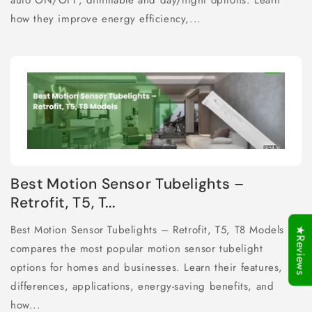
auto ON/OFF, dimmable and day/night options. Learn
how they improve energy efficiency,...
Best Motion Sensor Tubelights –
Retrofit, T5, T...
Best Motion Sensor Tubelights – Retrofit, T5, T8 Models
★Reviews
compares the most popular motion sensor tubelight
options for homes and businesses. Learn their features,
differences, applications, energy-saving benefits, and
how...