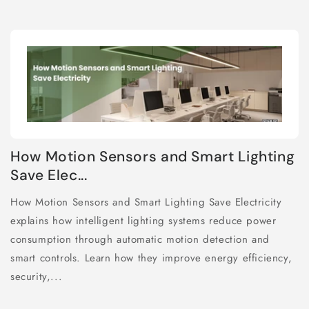
How Motion Sensors and Smart Lighting
Save Elec...
How Motion Sensors and Smart Lighting Save Electricity
explains how intelligent lighting systems reduce power
consumption through automatic motion detection and
smart controls. Learn how they improve energy efficiency,
security,...