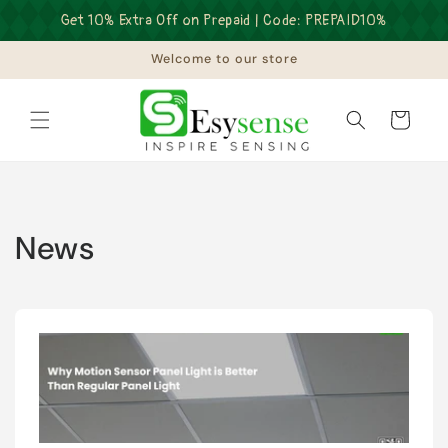
Skip to
Get 10% Extra Off on Prepaid | Code: PREPAID10%
content
Welcome to our store
Cart
News