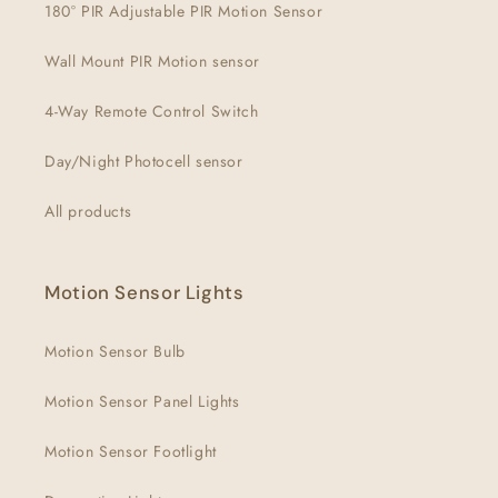
180° PIR Adjustable PIR Motion Sensor
Wall Mount PIR Motion sensor
4-Way Remote Control Switch
Day/Night Photocell sensor
All products
Motion Sensor Lights
Motion Sensor Bulb
Motion Sensor Panel Lights
Motion Sensor Footlight