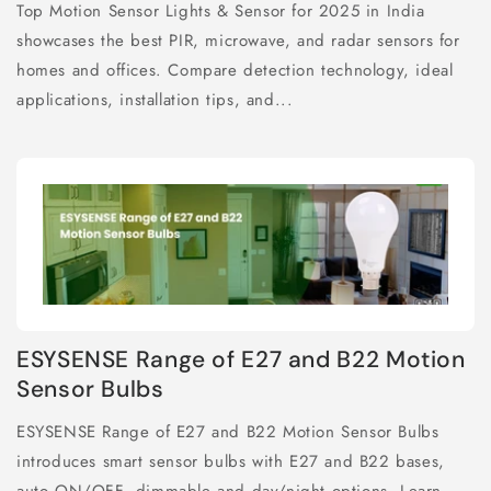
Top Motion Sensor Lights & Sensor for 2025 in India
showcases the best PIR, microwave, and radar sensors for
homes and offices. Compare detection technology, ideal
applications, installation tips, and...
ESYSENSE Range of E27 and B22 Motion
Sensor Bulbs
ESYSENSE Range of E27 and B22 Motion Sensor Bulbs
introduces smart sensor bulbs with E27 and B22 bases,