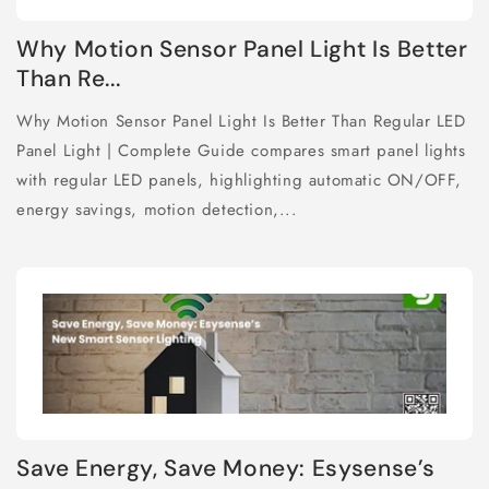
Why Motion Sensor Panel Light Is Better
Than Re...
Why Motion Sensor Panel Light Is Better Than Regular LED
Panel Light | Complete Guide compares smart panel lights
with regular LED panels, highlighting automatic ON/OFF,
energy savings, motion detection,...
Save Energy, Save Money: Esysense’s