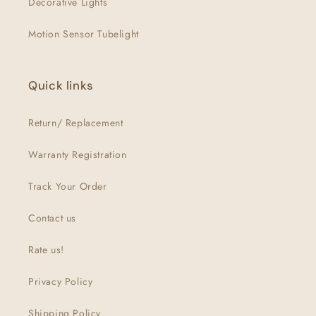
Decorative Lights
Motion Sensor Tubelight
Quick links
Return/ Replacement
Warranty Registration
Track Your Order
Contact us
Rate us!
Privacy Policy
Shipping Policy