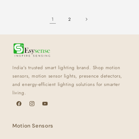
1
2
India's trusted smart lighting brand. Shop motion
sensors, motion sensor lights, presence detectors,
and energy-efficient lighting solutions for smarter
living.
Facebook
Instagram
YouTube
Motion Sensors