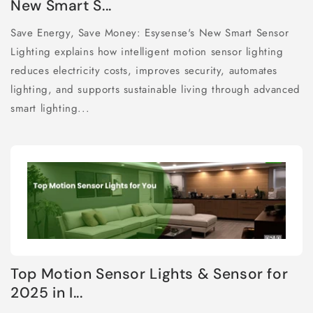
New Smart S...
Save Energy, Save Money: Esysense's New Smart Sensor
Lighting explains how intelligent motion sensor lighting
reduces electricity costs, improves security, automates
lighting, and supports sustainable living through advanced
smart lighting...
Top Motion Sensor Lights & Sensor for
2025 in I...