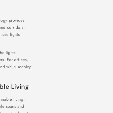
ology provides
and corridors.
hese lights
he lights
rs. For offices,
mind while keeping
ble Living
inable living.
life spans and