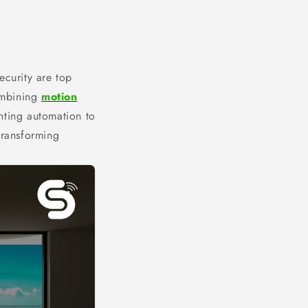
ecurity are top
Combining
motion
ghting automation to
transforming