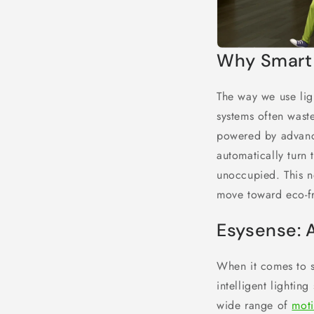
Why Smart 
The way we use ligh
systems often waste
powered by advance
automatically turn
unoccupied. This n
move toward eco-fri
Esysense: 
When it comes to s
intelligent lightin
wide range of
moti