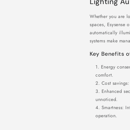
Lighting A
Whether you are lo
spaces, Esysense of
automatically illum
systems make manag
Key Benefits o
Energy conser
comfort.
Cost savings
:
Enhanced sec
unnoticed.
Smartness
: I
operation.