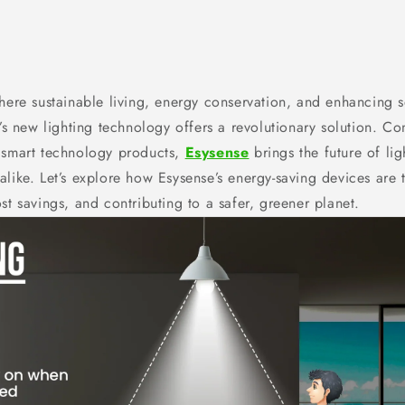
here sustainable living, energy conservation, and enhancing s
e’s new lighting technology offers a revolutionary solution. 
 smart technology products,
Esysense
brings the future of li
alike. Let’s explore how Esysense’s energy-saving devices are 
st savings, and contributing to a safer, greener planet.