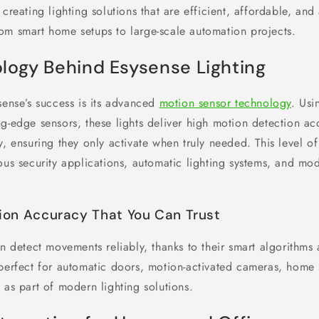
 creating lighting solutions that are efficient, affordable, and
om smart home setups to large-scale automation projects.
logy Behind Esysense Lighting
sense’s success is its advanced
motion sensor technology
. Usi
ng-edge sensors, these lights deliver high motion detection a
y, ensuring they only activate when truly needed. This level o
ious security applications, automatic lighting systems, and m
ion Accuracy That You Can Trust
an detect movements reliably, thanks to their smart algorithms
 perfect for automatic doors, motion-activated cameras, home 
 as part of modern lighting solutions.