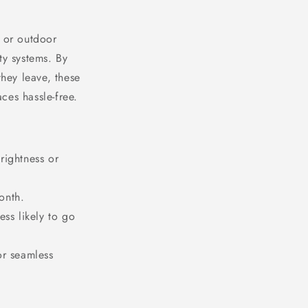
, or outdoor
ty systems. By
they leave, these
ces hassle-free.
rightness or
onth.
less likely to go
or seamless