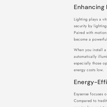
Enhancing 
Lighting plays a vi
security by lightin
Paired with motion-
become a powerful 
When you install a 
automatically illum
especially those op
energy costs low.
Energy-Effi
Esysense focuses on
Compared to traditi