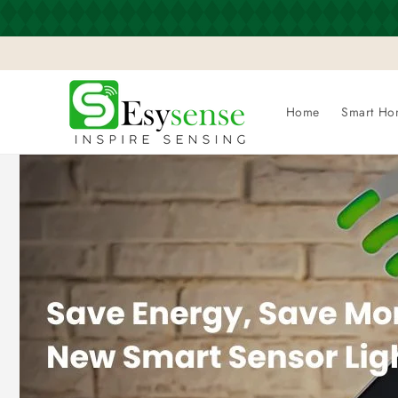
Skip to
content
Home
Smart Ho