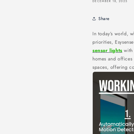
DECEMBER 18, 2025
Share
In today’s world, w
priorities, Esysens
sensor lights
with
homes and offices 
spaces, offering co