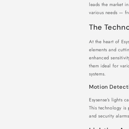
leads the market in
various needs — fr
The Techno
At the heart of Esy
elements and cutti
enhanced sensitivit
them ideal for var
systems.
Motion Detect
Esysense’s lights c
This technology is
and security alarms