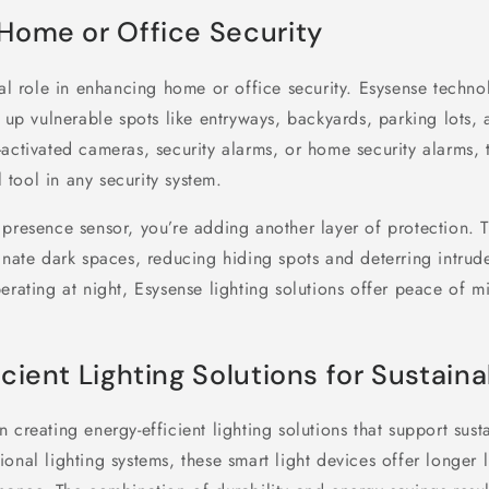
Home or Office Security
tal role in enhancing home or office security. Esysense techn
g up vulnerable spots like entryways, backyards, parking lots, 
activated cameras, security alarms, or home security alarms, t
tool in any security system.
presence sensor, you’re adding another layer of protection. T
inate dark spaces, reducing hiding spots and deterring intrude
erating at night, Esysense lighting solutions offer peace of 
cient Lighting Solutions for Sustaina
 creating energy-efficient lighting solutions that support susta
onal lighting systems, these smart light devices offer longer 