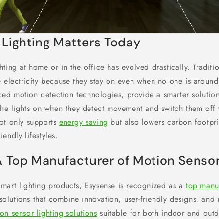
Lighting Matters Today
ting at home or in the office has evolved drastically. Traditio
 electricity because they stay on even when no one is around.
d motion detection technologies, provide a smarter solution
 the lights on when they detect movement and switch them off 
ot only supports
energy saving
but also lowers carbon footpri
endly lifestyles.
A Top Manufacturer of Motion Sensor
mart lighting products, Esysense is recognized as a
top manu
g solutions that combine innovation, user-friendly designs, and r
on sensor lighting solutions
suitable for both indoor and outd