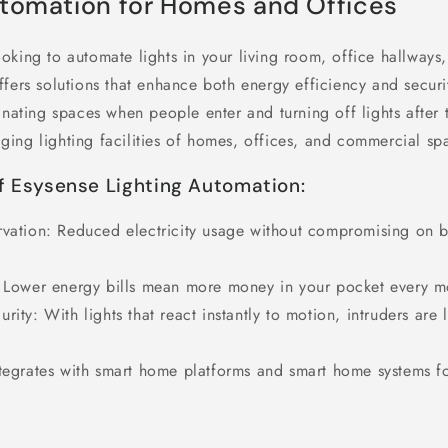
utomation for Homes and Offices
oking to automate lights in your living room, office hallways
fers solutions that enhance both energy efficiency and securi
inating spaces when people enter and turning off lights after 
ing lighting facilities of homes, offices, and commercial spa
f Esysense Lighting Automation:
vation
: Reduced electricity usage without compromising on b
 Lower energy bills mean more money in your pocket every m
urity
: With lights that react instantly to motion, intruders are 
ntegrates with smart home platforms and smart home systems f