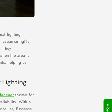
nal lighting
 Esysense lights,
. They
when the area is
nts, helping us
 Lighting
facturer
trusted for
eliability. With a
oor use, Esysense