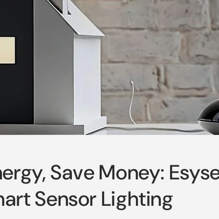
ergy, Save Money: Esyse
rt Sensor Lighting