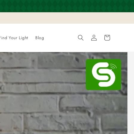
Log
Cart
Find Your Light
Blog
in