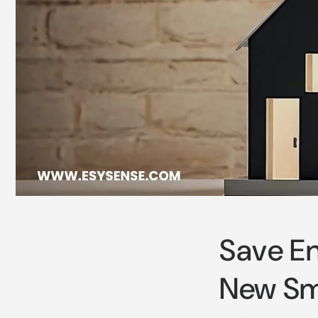
Save En
New Sma