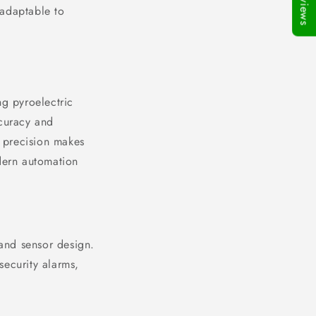
★Reviews
 adaptable to
ng pyroelectric
ccuracy and
f precision makes
odern automation
 and sensor design.
security alarms,