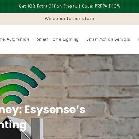
Get 10% Extra Off on Prepaid | Code: PREPAID10%
Welcome to our store
me Automation
Smart Home Lighting
Smart Motion Sensors