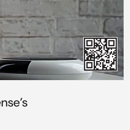
nse’s