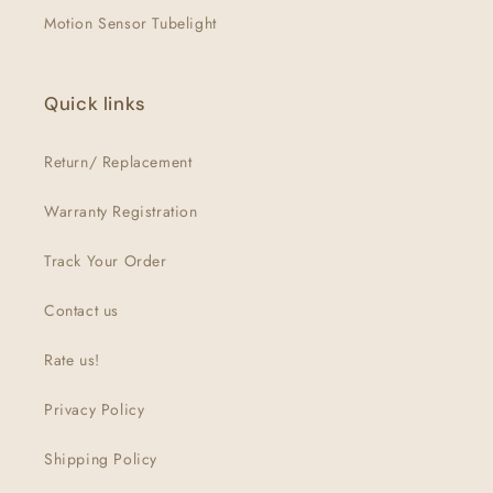
Motion Sensor Tubelight
Quick links
Return/ Replacement
Warranty Registration
Track Your Order
Contact us
Rate us!
Privacy Policy
Shipping Policy