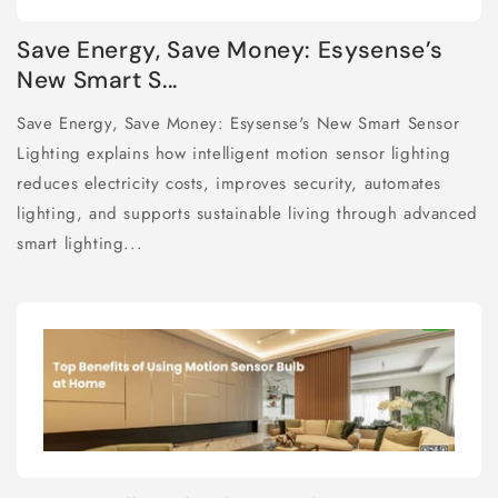
Save Energy, Save Money: Esysense’s
New Smart S...
Save Energy, Save Money: Esysense's New Smart Sensor
Lighting explains how intelligent motion sensor lighting
reduces electricity costs, improves security, automates
lighting, and supports sustainable living through advanced
smart lighting...