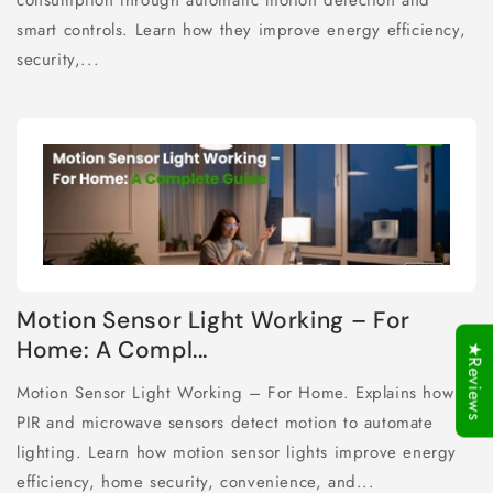
consumption through automatic motion detection and
smart controls. Learn how they improve energy efficiency,
security,...
Motion Sensor Light Working – For
Home: A Compl...
★Reviews
Motion Sensor Light Working – For Home. Explains how
PIR and microwave sensors detect motion to automate
lighting. Learn how motion sensor lights improve energy
efficiency, home security, convenience, and...