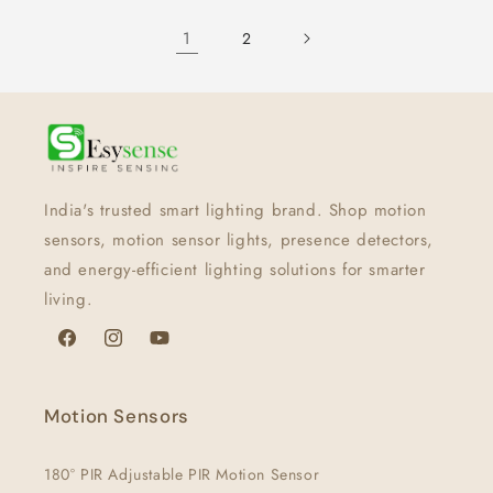
1
2
India's trusted smart lighting brand. Shop motion
sensors, motion sensor lights, presence detectors,
and energy-efficient lighting solutions for smarter
living.
Facebook
Instagram
YouTube
Motion Sensors
180° PIR Adjustable PIR Motion Sensor