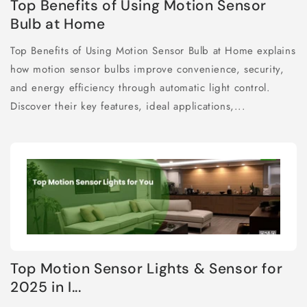
Top Benefits of Using Motion Sensor
Bulb at Home
Top Benefits of Using Motion Sensor Bulb at Home explains
how motion sensor bulbs improve convenience, security,
and energy efficiency through automatic light control.
Discover their key features, ideal applications,...
Top Motion Sensor Lights & Sensor for
2025 in I...