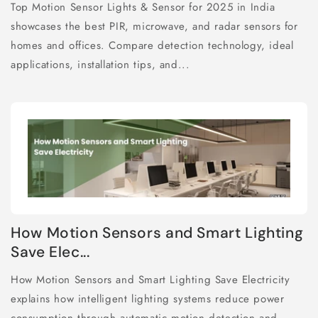
Top Motion Sensor Lights & Sensor for 2025 in India
showcases the best PIR, microwave, and radar sensors for
homes and offices. Compare detection technology, ideal
applications, installation tips, and...
How Motion Sensors and Smart Lighting
Save Elec...
How Motion Sensors and Smart Lighting Save Electricity
explains how intelligent lighting systems reduce power