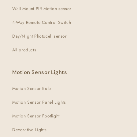
Wall Mount PIR Motion sensor
4-Way Remote Control Switch
Day/Night Photocell sensor
All products
Motion Sensor Lights
Motion Sensor Bulb
Motion Sensor Panel Lights
Motion Sensor Footlight
Decorative Lights