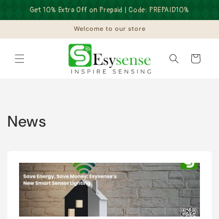
Skip to
Get 10% Extra Off on Prepaid | Code: PREPAID10%
content
Welcome to our store
Cart
News