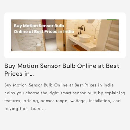
Buy Motion Sensor Bulb Online at Best
Prices in...
Buy Motion Sensor Bulb Online at Best Prices in India
helps you choose the right smart sensor bulb by explaining
features, pricing, sensor range, wattage, installation, and
buying tips. Learn...