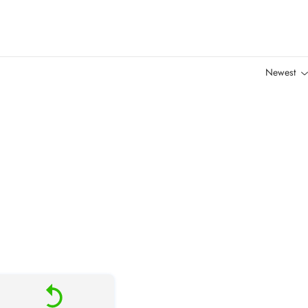
Newest