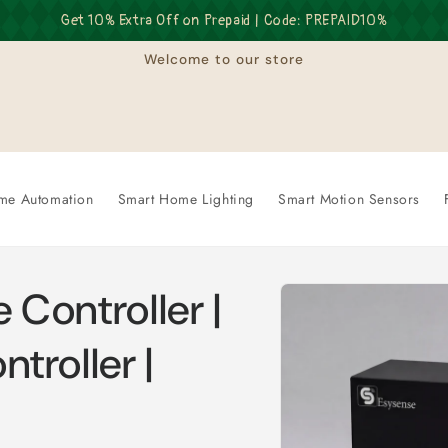
Get 10% Extra Off on Prepaid | Code: PREPAID10%
Welcome to our store
me Automation
Smart Home Lighting
Smart Motion Sensors
Skip to
 Controller |
product
information
troller |