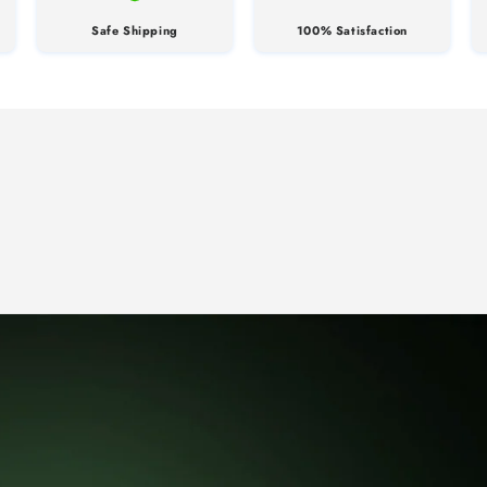
Safe Shipping
100% Satisfaction