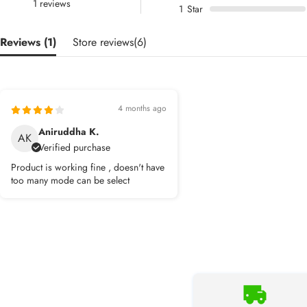
1 reviews
1
Star
Reviews (
1
)
Store reviews(
6
)
4 months ago
Aniruddha K.
AK
Verified purchase
Product is working fine , doesn't have
too many mode can be select