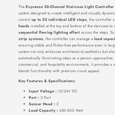
The
Esysense 32-Channel Staircase Light Controller
system designed to create intelligent and visually dynami
control
up to 32 individual LED steps
, the controller 
heads
installed at the top and bottom of the staircase to
sequential flowing lighting effect
across the steps. S
strip systems
, the controller can manage a
load capac
ensuring stable and flicker-free performance even in large
system not only enhances architectural aesthetics but also
automatically illuminating steps as a person approaches.
commercial, and hospitality environments, it provides a 
blends functionality with premium visual appeal.
Key Features & Specifications:
Input Voltage :
12/24V DC
Port :
2 Port
Sensor Head :
2
Load Capacity :
450-500 Watt