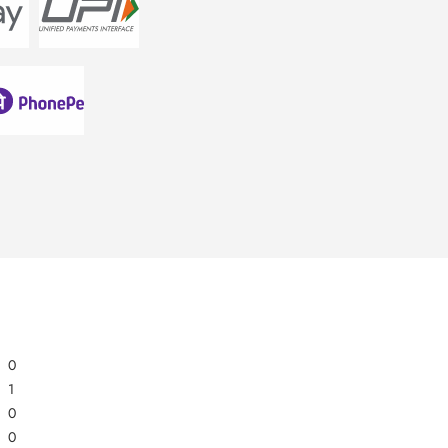
0
1
0
0