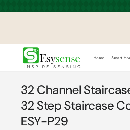
Skip to
content
Home
Smart Ho
32 Channel Staircase
32 Step Staircase Con
ESY-P29