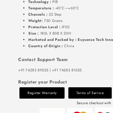
Technology :
PIR
Temperature :
-40°C⁓+60°C
Channels :
32 Step
Weight:
750 Grams
Protection Level :
IP20
Size :
180L X 80B X 20H
Marketed and Packed by : Esysense Tech Inno
Country of Origin :
China
Contact Support Team
+91 74283 89555 | +91 74283 81555
Register your Product
Register Warranty
Terms of Serivce
Secure checkout with