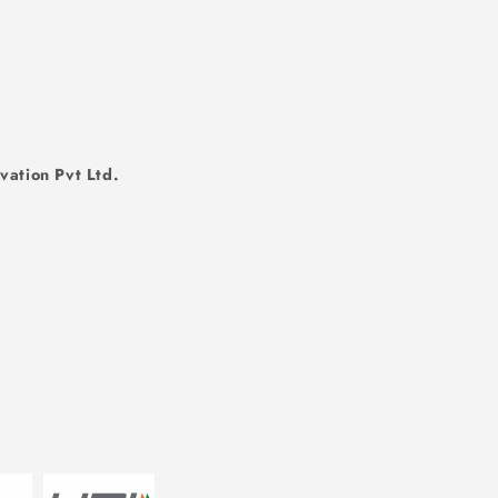
vation Pvt Ltd.