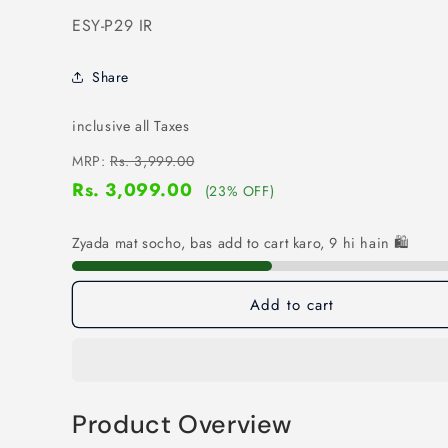
SKU:
ESY-P29 IR
Share
inclusive all Taxes
MRP:
Rs. 3,999.00
Rs. 3,099.00
(23% OFF)
Zyada mat socho, bas add to cart karo, 9 hi hain 🛍️
Add to cart
Product Overview