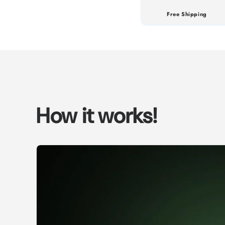
Free Shipping
How it works!