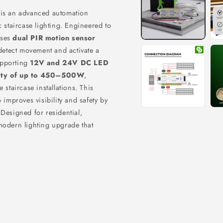
is an advanced automation
c staircase lighting. Engineered to
uses
dual PIR motion sensor
 detect movement and activate a
upporting
12V and 24V DC LED
ity of up to 450–500W
,
 staircase installations. This
 improves visibility and safety by
 Designed for residential,
modern lighting upgrade that