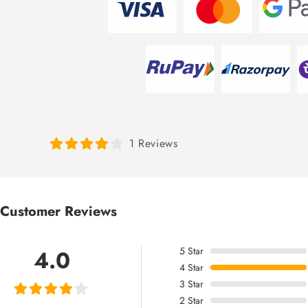
1 Reviews
Customer Reviews
5
Star
4.0
4
Star
3
Star
2
Star