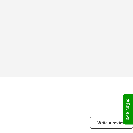
★Reviews
Write a review