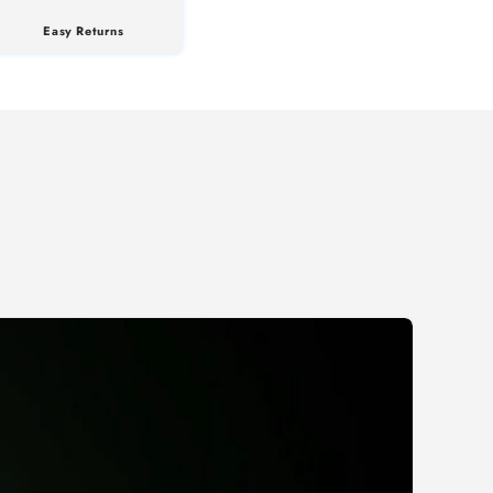
Easy Returns