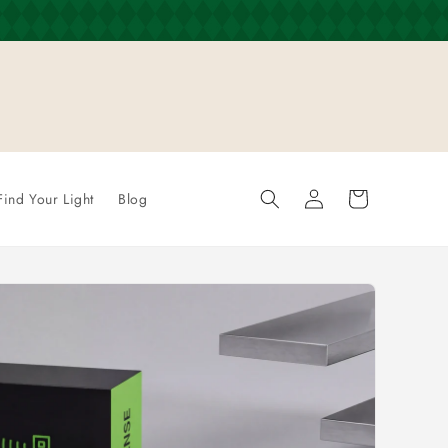
Log
Cart
Find Your Light
Blog
in