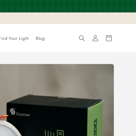
Log
Cart
Find Your Light
Blog
in