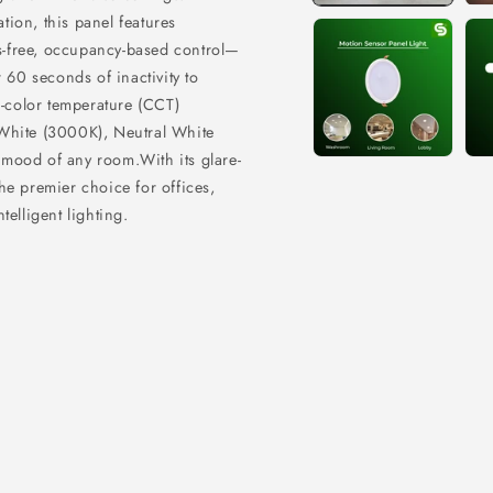
ion, this panel features
s-free, occupancy-based control—
 60 seconds of inactivity to
ri-color temperature (CCT)
 White (3000K), Neutral White
e mood of any room.
With its glare-
 the premier choice for offices,
elligent lighting.