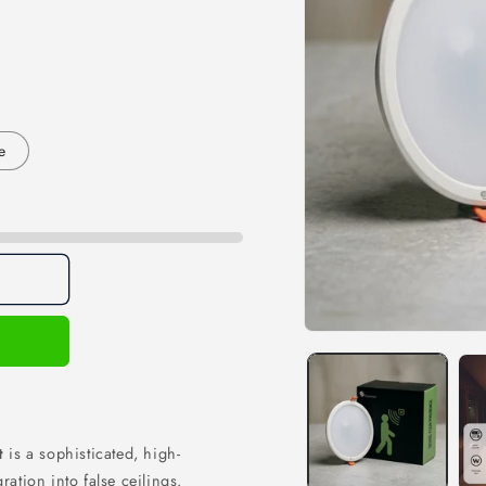
e
Open
media
1
in
modal
ht
is a sophisticated, high-
ration into false ceilings.