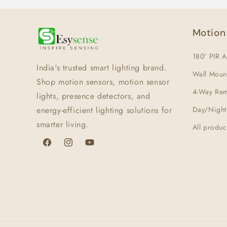
Motion
180° PIR A
India's trusted smart lighting brand.
Wall Moun
Shop motion sensors, motion sensor
4-Way Rem
lights, presence detectors, and
energy-efficient lighting solutions for
Day/Night
smarter living.
All produc
Facebook
Instagram
YouTube