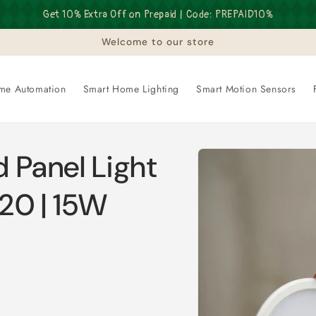
Get 10% Extra Off on Prepaid | Code: PREPAID10%
Welcome to our store
me Automation
Smart Home Lighting
Smart Motion Sensors
Skip to
 Panel Light
product
information
P20 | 15W