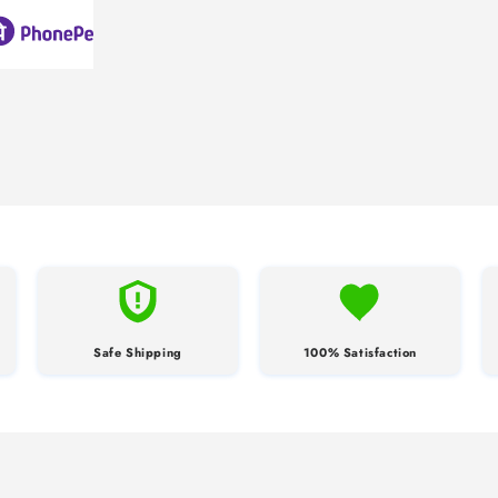
Safe Shipping
100% Satisfaction