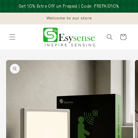
Skip to
Get 10% Extra Off on Prepaid | Code: PREPAID10%
content
Welcome to our store
Cart
Skip to
product
information