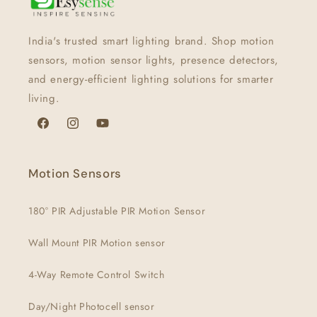
India's trusted smart lighting brand. Shop motion
sensors, motion sensor lights, presence detectors,
and energy-efficient lighting solutions for smarter
living.
Facebook
Instagram
YouTube
Motion Sensors
180° PIR Adjustable PIR Motion Sensor
Wall Mount PIR Motion sensor
4-Way Remote Control Switch
Day/Night Photocell sensor