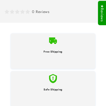
★Reviews
0 Reviews
Free Shipping
Safe Shipping