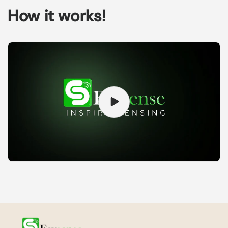
How it works!