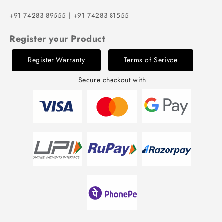
+91 74283 89555 | +91 74283 81555
Register your Product
Register Warranty
Terms of Serivce
Secure checkout with