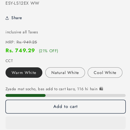
SKU:
ESY-LS12EX WW
Share
inclusive all Taxes
MRP:
Rs. 949.25
Rs. 749.29
(21% OFF)
CCT
Warm White
Natural White
Cool White
Zyada mat socho, bas add to cart karo, 116 hi hain 🛍️
Add to cart