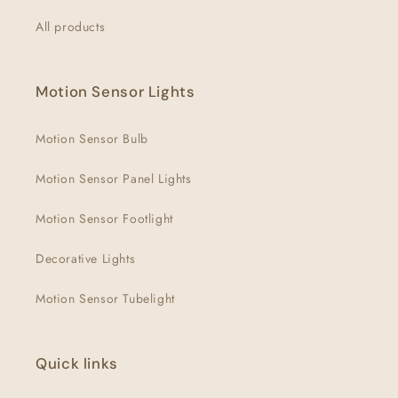
All products
Motion Sensor Lights
Motion Sensor Bulb
Motion Sensor Panel Lights
Motion Sensor Footlight
Decorative Lights
Motion Sensor Tubelight
Quick links