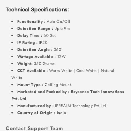
Technical Specifications:
Functionality :
Auto On/Off
Detection Range :
Upto 9m
Delay Time :
60 Sec
IP Rating :
IP20
Detection Angle :
360°
Wattage Available :
12W
Weight:
350 Grams
CCT Available :
Warm White | Cool White | Natural
White
Mount Type :
Ceiling Mount
Marketed and Packed by : Esysense Tech Innovations
Pvt. Ltd
Manufactured by :
IPREALM Technology Pvt Ltd
Country of Origin :
India
Contact Support Team