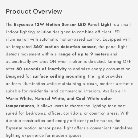
Product Overview
The
Esysense 12W Motion Sensor LED Panel Light
is a smart
indoor lighting solution designed to combine efficient LED
illumination with automatic motion-based control. Equipped with
an integrated
360° motion detection sensor
, the panel light
detects movement within a
range of up to 9 meters
and
automatically switches ON when motion is detected, turning OFF
after
60 seconds of inactivity
to optimize energy consumption.
Designed for
surface ceiling mounting
, the light provides
uniform illumination while maintaining a clean, modern aesthetic
suitable for residential and commercial interiors. Available in
Warm White, Natural White, and Cool White color
temperatures
, it allows users to choose the lighting tone best
suited for bedrooms, offices, corridors, or common areas. With
durable construction and energy-efficient performance, the
Esysense motion sensor panel light offers a convenient hands-free
lighting experience for modern spaces.