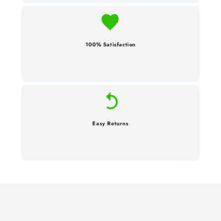
100% Satisfaction
Easy Returns