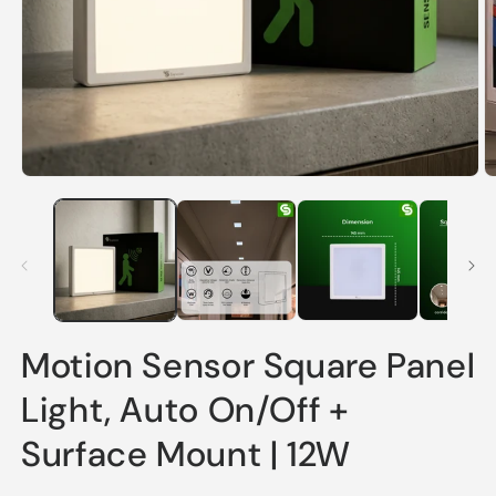
Open
O
media
m
1
2
in
in
modal
m
Motion Sensor Square Panel
Light, Auto On/Off +
Surface Mount | 12W