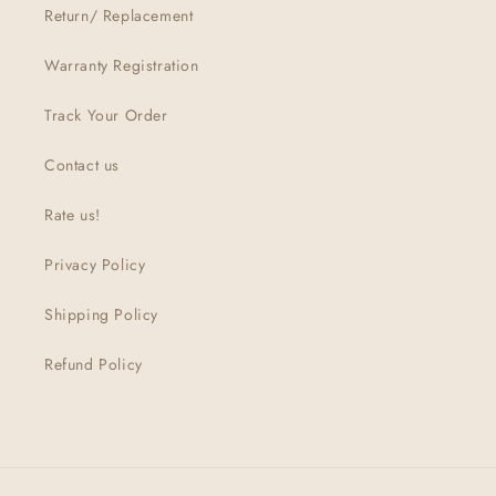
Return/ Replacement
Warranty Registration
Track Your Order
Contact us
Rate us!
Privacy Policy
Shipping Policy
Refund Policy