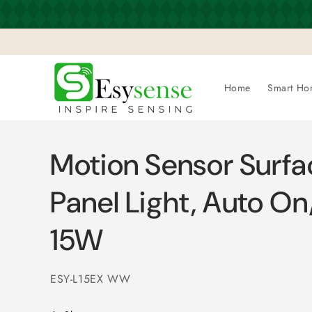
Skip to
content
Home
Smart Ho
Motion Sensor Surfa
Panel Light, Auto On
15W
SKU:
ESY-L15EX WW