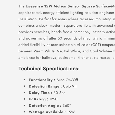
The
Esysense 15W Motion Sensor Square Surface-M
sophisticated,
energy-efficient lighting solution engineer
installation.
Perfect for areas where recessed mounting is
combines a sleek,
modern square profile with advanced 
provides seamless,
hands-free automation,
instantly acti
and powering off after 60 seconds of inactivity to mini
added flexibility of user-selectable tri-color (CCT) tempe
between Warm White,
Neutral White,
and Cool White—this
ambiance for hallways,
bedrooms,
kitchens,
staircases,
an
Technical Specifications:
Functionality :
Auto On/Off
Detection Range :
Upto 9m
Delay Time :
60 Sec
IP Rating :
IP20
Detection Angle :
360°
Wattage Available :
15W