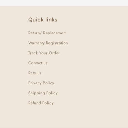
Quick links
Return/ Replacement
Warranty Registration
Track Your Order
Contact us
Rate us!
Privacy Policy
Shipping Policy
Refund Policy