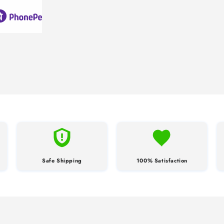
Safe Shipping
100% Satisfaction