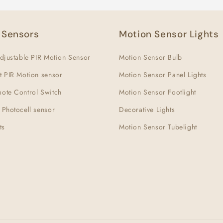
 Sensors
Motion Sensor Lights
djustable PIR Motion Sensor
Motion Sensor Bulb
t PIR Motion sensor
Motion Sensor Panel Lights
ote Control Switch
Motion Sensor Footlight
 Photocell sensor
Decorative Lights
ts
Motion Sensor Tubelight