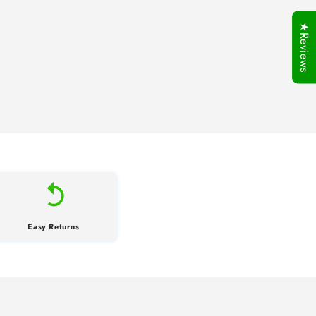
★Reviews
Easy Returns