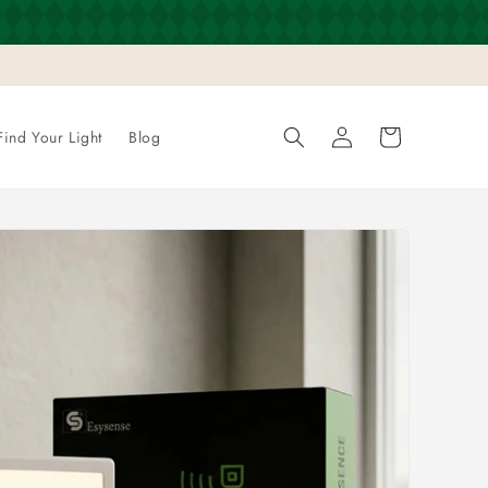
Log
Cart
Find Your Light
Blog
in