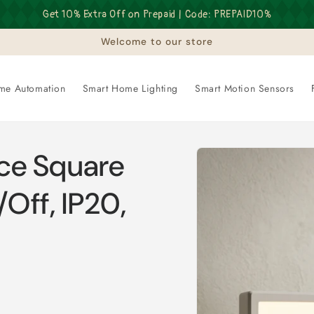
Get 10% Extra Off on Prepaid | Code: PREPAID10%
Welcome to our store
me Automation
Smart Home Lighting
Smart Motion Sensors
Skip to
ce Square
product
information
/Off, IP20,