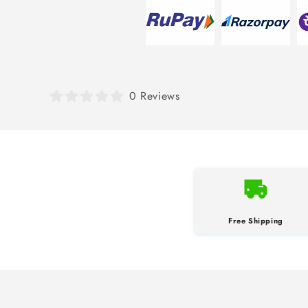
0 Reviews
Free Shipping