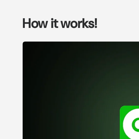
How it works!