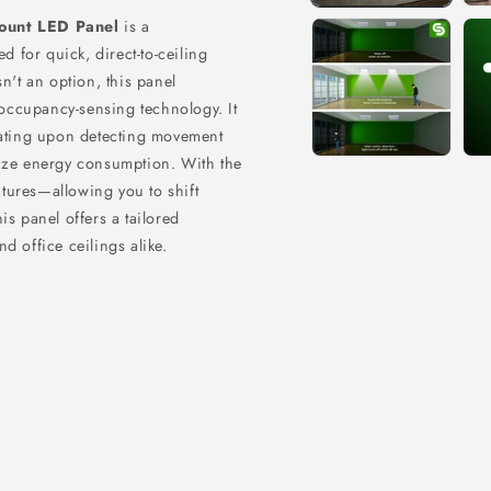
ount LED Panel
is a
ed for quick,
direct-to-ceiling
n't an option,
this panel
occupancy-sensing technology.
It
vating upon detecting movement
mize energy consumption.
With the
ratures—allowing you to shift
 panel offers a tailored
d office ceilings alike.