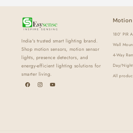
Motion
180° PIR A
India's trusted smart lighting brand.
Wall Moun
Shop motion sensors, motion sensor
4-Way Rem
lights, presence detectors, and
energy-efficient lighting solutions for
Day/Night
smarter living.
All produc
Facebook
Instagram
YouTube