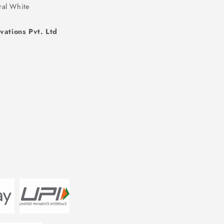
ral White
vations Pvt. Ltd