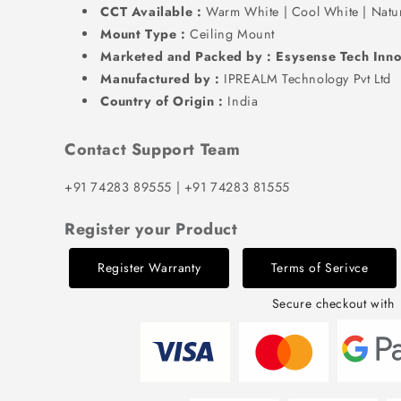
CCT Available :
Warm White | Cool White | Natu
Mount Type :
Ceiling Mount
Marketed and Packed by : Esysense Tech Inno
Manufactured by :
IPREALM Technology Pvt Ltd
Country of Origin :
India
Contact Support Team
+91 74283 89555 | +91 74283 81555
Register your Product
Register Warranty
Terms of Serivce
Secure checkout with