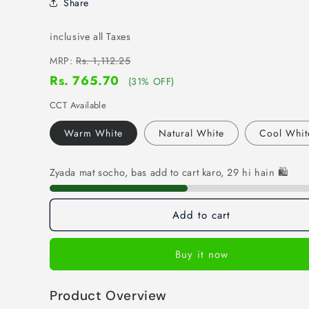
Share
inclusive all Taxes
MRP:
Rs. 1,112.25
Rs. 765.70
(31% OFF)
CCT Available
Warm White
Natural White
Cool Whit
Zyada mat socho, bas add to cart karo, 29 hi hain 🛍️
Add to cart
Buy it now
Product Overview