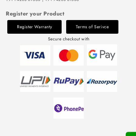
Register your Product
Register Warranty
Terms of Serivce
Secure checkout with