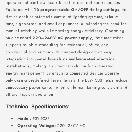
operation of electrical loads based on user-defined schedules.
Equipped with
16 programmable ON/OFF timing settings
, the
device enables automatic control of lighting systems, exhaust
fans, signboards, and small appliances, eliminating the need for
manual switching while improving energy efficiency. Operating
on a standard
220–240V AC power supply
, the timer switch
supports reliable scheduling for residential, office, and
commercial environments. Its compact design allows easy
integration into
panel boards or wall-mounted electrical
installations
, making it a practical solution for automated
energy management. By ensuring connected devices operate
only during predefined time intervals, the ESY-TC33 helps reduce
unnecessary power consumption while maintaining consistent and
efficient system operation.
Technical Specifications:
Model:
ESY-TC33
Operating Voltage:
220–240V AC,