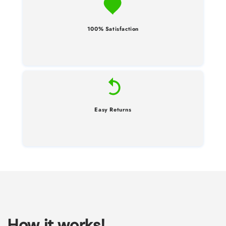
100% Satisfaction
Easy Returns
How it works!