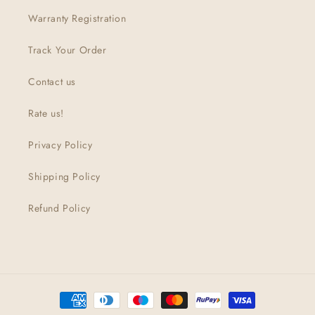
Warranty Registration
Track Your Order
Contact us
Rate us!
Privacy Policy
Shipping Policy
Refund Policy
Payment
methods