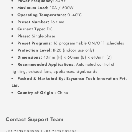
Power Frequency:
50Hz
Maximum Load:
10A / 500W
Operating Temperature:
0 -40°C
Preset Number:
16 time
Current Type:
DC
Phase:
Single-phase
Preset Programs:
16 programmable ON/OFF schedules
Protection Level:
IP20 (indoor use only)
Dimensions:
40mm (H) × 60mm (B) × ø10mm (D)
Recommended Applications:
Automated control of
lighting, exhaust fans, appliances, signboards
Packed & Marketed By:
Esysense Tech Innovation Pvt.
Ltd.
Country of Origin :
China
Contact Support Team
+91 74283 89555 | +91 74283 81555