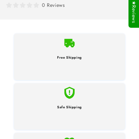
★Reviews
0 Reviews
Free Shipping
Safe Shipping