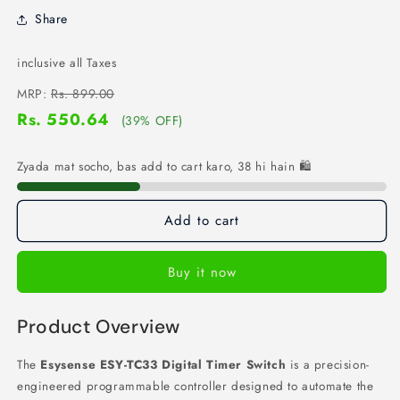
Share
inclusive all Taxes
MRP:
Rs. 899.00
Rs. 550.64
(39% OFF)
Zyada mat socho, bas add to cart karo, 38 hi hain 🛍️
Add to cart
Buy it now
Product Overview
The
Esysense ESY-TC33 Digital Timer Switch
is a precision-
engineered programmable controller designed to automate the