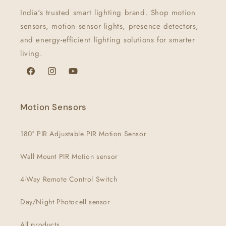
India's trusted smart lighting brand. Shop motion
sensors, motion sensor lights, presence detectors,
and energy-efficient lighting solutions for smarter
living.
Facebook
Instagram
YouTube
Motion Sensors
180° PIR Adjustable PIR Motion Sensor
Wall Mount PIR Motion sensor
4-Way Remote Control Switch
Day/Night Photocell sensor
All products