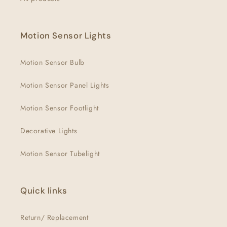
Motion Sensor Lights
Motion Sensor Bulb
Motion Sensor Panel Lights
Motion Sensor Footlight
Decorative Lights
Motion Sensor Tubelight
Quick links
Return/ Replacement