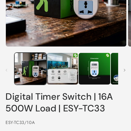
Open
O
media
m
1
2
in
in
modal
m
Digital Timer Switch | 16A
500W Load | ESY-TC33
SKU:
ESY-TC33/10A