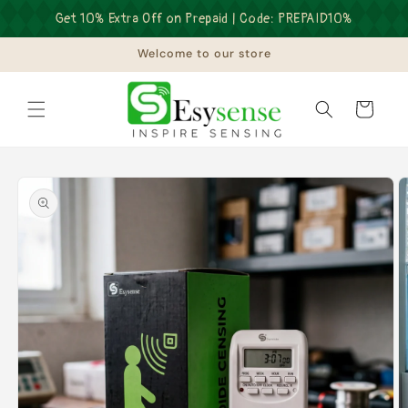
Skip to
Get 10% Extra Off on Prepaid | Code: PREPAID10%
content
Welcome to our store
Cart
Skip to
product
information