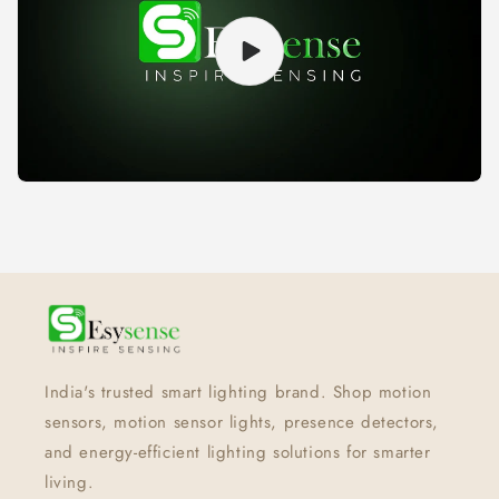
India's trusted smart lighting brand. Shop motion
sensors, motion sensor lights, presence detectors,
and energy-efficient lighting solutions for smarter
living.