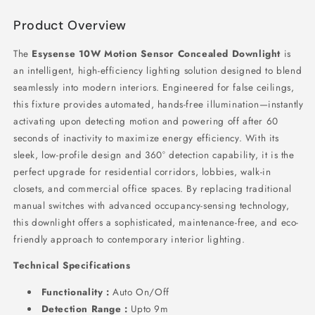
Product Overview
The
Esysense 10W Motion Sensor Concealed Downlight
is
an intelligent,
high-efficiency lighting solution designed to blend
seamlessly into modern interiors.
Engineered for false ceilings,
this fixture provides automated,
hands-free illumination—instantly
activating upon detecting motion and powering off after 60
seconds of inactivity to maximize energy efficiency.
With its
sleek,
low-profile design and 360° detection capability,
it is the
perfect upgrade for residential corridors,
lobbies,
walk-in
closets,
and commercial office spaces.
By replacing traditional
manual switches with advanced occupancy-sensing technology,
this downlight offers a sophisticated,
maintenance-free,
and eco-
friendly approach to contemporary interior lighting.
Technical Specifications
Functionality :
Auto On/Off
Detection Range :
Upto 9m