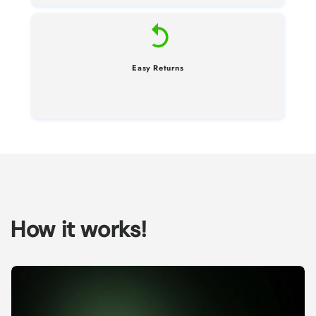
Easy Returns
How it works!