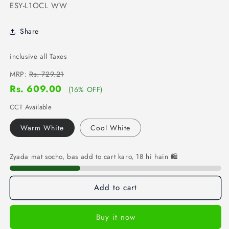
SKU:
ESY-L1OCL WW
Share
inclusive all Taxes
MRP:
Rs. 729.21
Rs. 609.00
(16% OFF)
CCT Available
Warm White
Cool White
Zyada mat socho, bas add to cart karo, 18 hi hain 🛍️
Add to cart
Buy it now