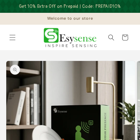
Skip to
Get 10% Extra Off on Prepaid | Code: PREPAID10%
content
Welcome to our store
Cart
Skip to
product
information