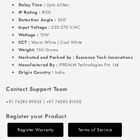
Delay Time :
Upto 60Sec
IP Rating :
IP20
Detection Angle :
360°
Input Voltage :
220-270 V/AC
Wattage :
10W
CCT :
Warm White | Cool White
Weight:
150 Grams
Marketed and Packed by : Esysense Tech Innovations
Manufactured By :
IPREALM Technologies Pvt. Ltd
Origin Country :
India
Contact Support Team
+91 74283 89555 | +91 74283 81555
Register your Product
Register Warranty
Terms of Serivce