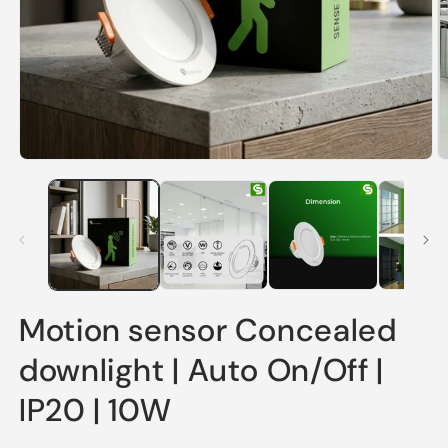
Open
O
media
m
1
2
in
in
modal
m
Motion sensor Concealed
downlight | Auto On/Off |
IP20 | 10W