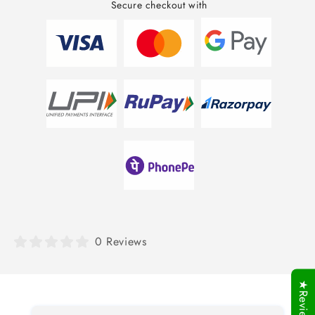
Secure checkout with
0 Reviews
★Reviews