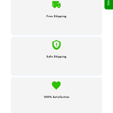
Free Shipping
Safe Shipping
100% Satisfaction