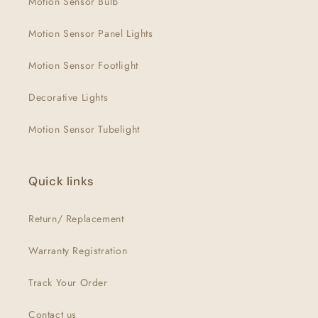
Motion Sensor Bulb
Motion Sensor Panel Lights
Motion Sensor Footlight
Decorative Lights
Motion Sensor Tubelight
Quick links
Return/ Replacement
Warranty Registration
Track Your Order
Contact us