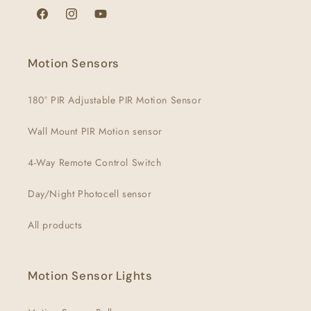
Facebook
Instagram
YouTube
Motion Sensors
180° PIR Adjustable PIR Motion Sensor
Wall Mount PIR Motion sensor
4-Way Remote Control Switch
Day/Night Photocell sensor
All products
Motion Sensor Lights