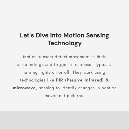
Let's Dive into Motion Sensing
Technology
Motion sensors detect movement in their
surroundings and trigger a response—typically
turning lights on or off. They work using
technologies like
PIR (Passive Infrared) &
microwave
, sensing to identify changes in heat or
movement patterns.