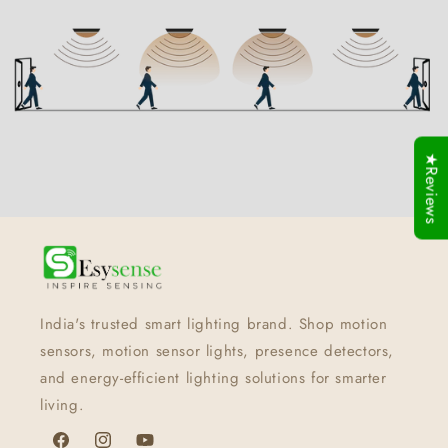
★Reviews
India's trusted smart lighting brand. Shop motion
sensors, motion sensor lights, presence detectors,
and energy-efficient lighting solutions for smarter
living.