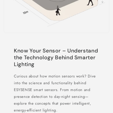
Know Your Sensor – Understand
the Technology Behind Smarter
Lighting
Curious about how motion sensors work? Dive
into the science and functionality behind
ESYSENSE smart sensors. From motion and
presence detection to day-night sensing—
explore the concepts that power intelligent,
energy-efficient lighting.