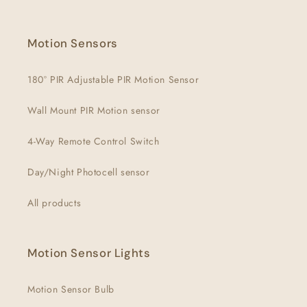
Facebook
Instagram
YouTube
Motion Sensors
180° PIR Adjustable PIR Motion Sensor
Wall Mount PIR Motion sensor
4-Way Remote Control Switch
Day/Night Photocell sensor
All products
Motion Sensor Lights
Motion Sensor Bulb