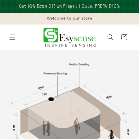
Skip to
Get 10% Extra Off on Prepaid | Code: PREPAID10%
content
Welcome to our store
Cart