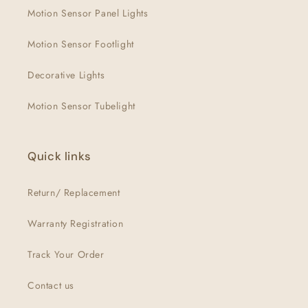
Motion Sensor Panel Lights
Motion Sensor Footlight
Decorative Lights
Motion Sensor Tubelight
Quick links
Return/ Replacement
Warranty Registration
Track Your Order
Contact us